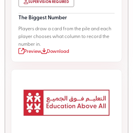
SUPERVISION REQUIRED
The Biggest Number
Players draw a card from the pile and each
player chooses what column to record the
number in.
Preview
Download