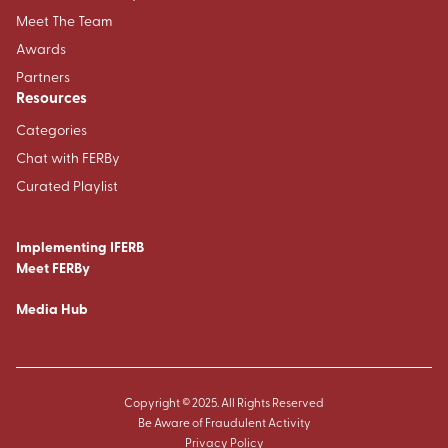
Meet The Team
Awards
Partners
Resources
Categories
Chat with FERBy
Curated Playlist
Implementing IFERB
Meet FERBy
Media Hub
Copyright © 2025. All Rights Reserved
Be Aware of Fraudulent Activity
Privacy Policy