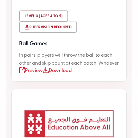
LEVEL 0 (AGES 4 TO 5)
SUPERVISION REQUIRED
Ball Games
In pairs, players will throw the ball to each
other and skip count at each catch. Whoever
Preview
Download