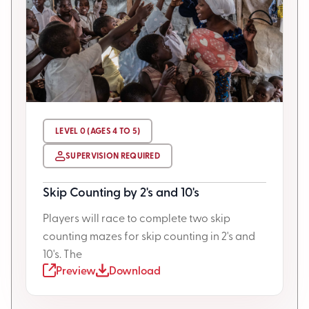
LEVEL 0 (AGES 4 TO 5)
SUPERVISION REQUIRED
Skip Counting by 2's and 10's
Players will race to complete two skip
counting mazes for skip counting in 2's and
10's. The
Preview
Download