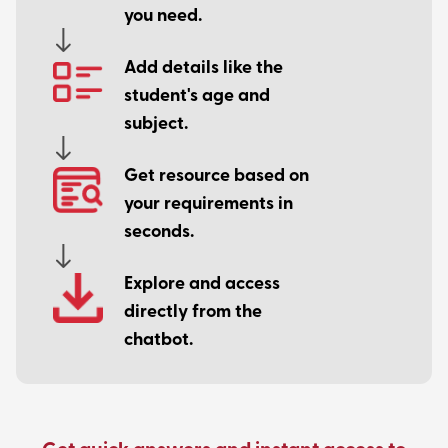
you need.
Add details like the
student's age and
subject.
Get resource based on
your requirements in
seconds.
Explore and access
directly from the
chatbot.