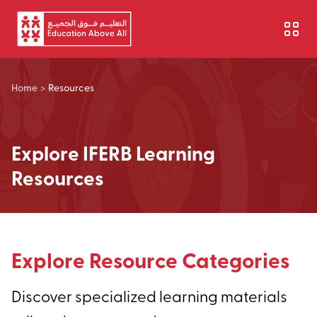
Skip to main content
Home
>
Resources
Explore IFERB Learning
Resources
Explore Resource Categories
Discover specialized learning materials