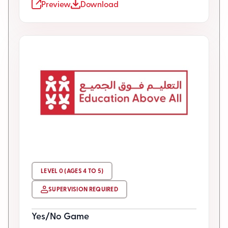
Preview
Download
LEVEL 0 (AGES 4 TO 5)
SUPERVISION REQUIRED
Yes/No Game