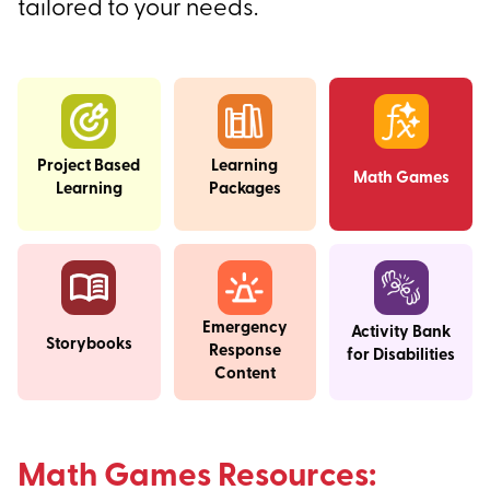
tailored to your needs.
Project Based
Learning
Math Games
Learning
Packages
Emergency
Activity Bank
Storybooks
Response
for Disabilities
Content
Math Games Resources: