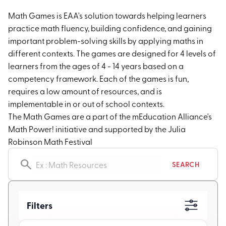
Math Games is EAA's solution towards helping learners
practice math fluency, building confidence, and gaining
important problem-solving skills by applying maths in
different contexts. The games are designed for 4 levels of
learners from the ages of 4 - 14 years based on a
competency framework. Each of the games is fun,
requires a low amount of resources, and is
implementable in or out of school contexts.
The Math Games are a part of the mEducation Alliance's
Math Power! initiative and supported by the Julia
Robinson Math Festival
Search resources
SEARCH
Filters