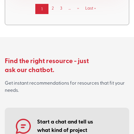
Pagination
Page
2
Page
3
…
Next
››
Last
Last »
Current
1
page
page
page
Find the right resource - just
ask our chatbot.
Get instant recommendations for resources that fit your
needs.
Start a chat and tell us
what kind of project