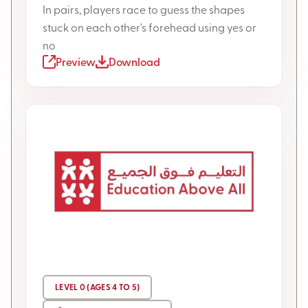
In pairs, players race to guess the shapes
stuck on each other's forehead using yes or
no
Preview
Download
LEVEL 0 (AGES 4 TO 5)