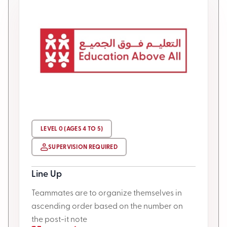
LEVEL 0 (AGES 4 TO 5)
SUPERVISION REQUIRED
Line Up
Teammates are to organize themselves in
ascending order based on the number on
the post-it note