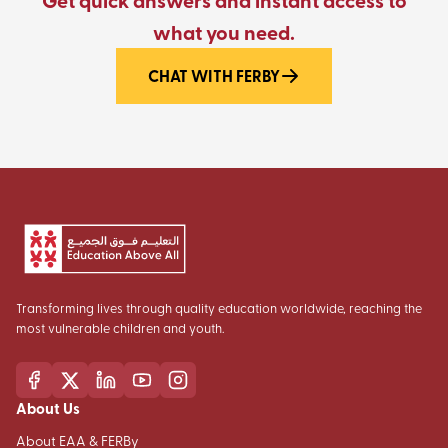
Get quick answers and instant access to
what you need.
CHAT WITH FERBY
Transforming lives through quality education worldwide, reaching the
most vulnerable children and youth.
About Us
About EAA & FERBy