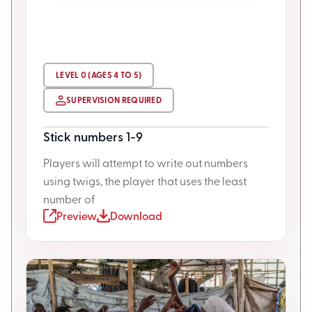
LEVEL 0 (AGES 4 TO 5)
SUPERVISION REQUIRED
Stick numbers 1-9
Players will attempt to write out numbers
using twigs, the player that uses the least
number of
Preview
Download