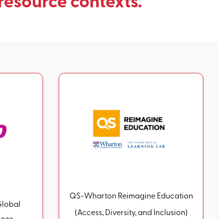
resource contexts.
QS-Wharton Reimagine Education
Global
(Access, Diversity, and Inclusion)