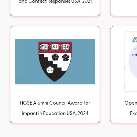
and Conflict Response) USA, 2021
HGSE Alumni Council Award for
Open 
Impact in Education USA, 2024