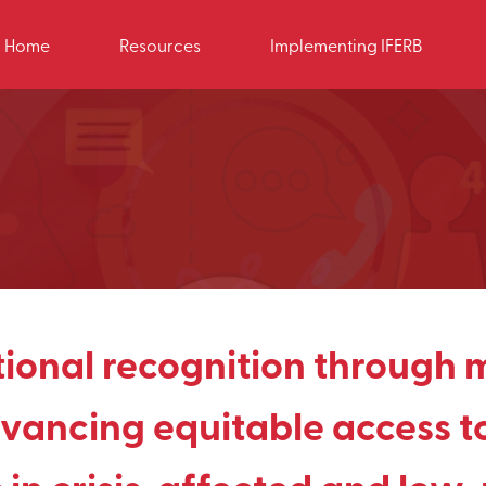
Home
Resources
Implementing IFERB
tional recognition through 
vancing equitable access to