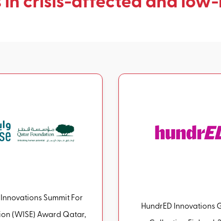
 in crisis-affected and low-
Innovations Summit For
HundrED Innovations 
n (WISE) Award Qatar,