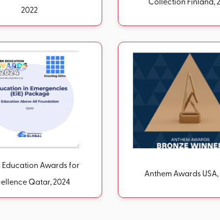
Collection Finlan
2022
Education Awards for
Anthem Awar
Excellence Qatar, 2024