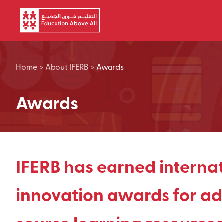
Skip to main content
Home
>
About IFERB
>
Awards
Awards
IFERB has earned interna
innovation awards for ad