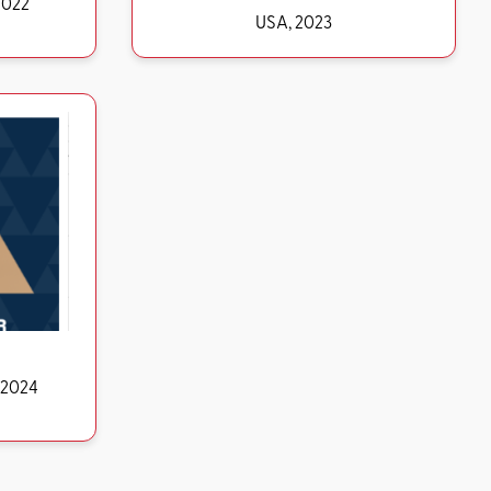
d, 2022
USA, 2023
ds USA, 2024