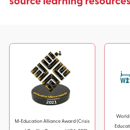
source learning resources
World 
M-Education Alliance Award (Crisis
Educatio