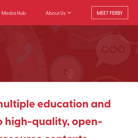
Media Hub
About Us
MEET FERBY
multiple education and
 high-quality, open-