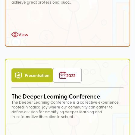
achieve great professional succ…
View
Presentation
2022
The Deeper Learning Conference
The Deeper Learning Conference is a collective experience
rooted in radical joy where our community can gather to
define a vision for amplifying deeper learning and
transformative liberation in school…