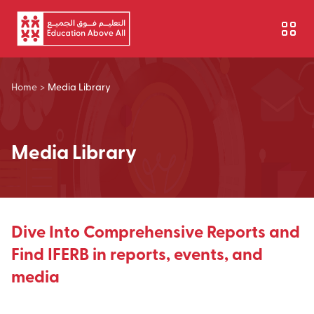
Skip to main content
Home
>
Media Library
Media Library
Dive Into Comprehensive Reports and
Find IFERB in reports, events, and
media