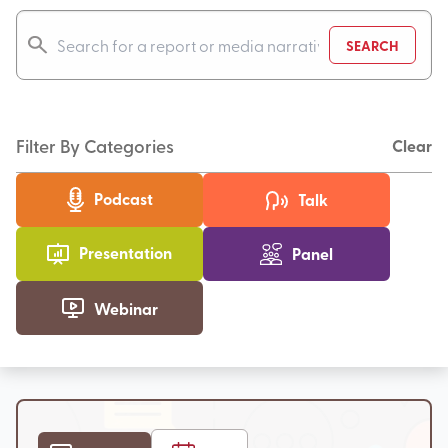
SEARCH
Filter By Categories
Clear
Podcast
Talk
Presentation
Panel
Webinar