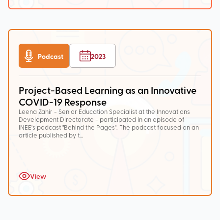
Podcast
2023
Project-Based Learning as an Innovative
COVID-19 Response
Leena Zahir - Senior Education Specialist at the Innovations
Development Directorate - participated in an episode of
INEE's podcast "Behind the Pages". The podcast focused on an
article published by t…
View