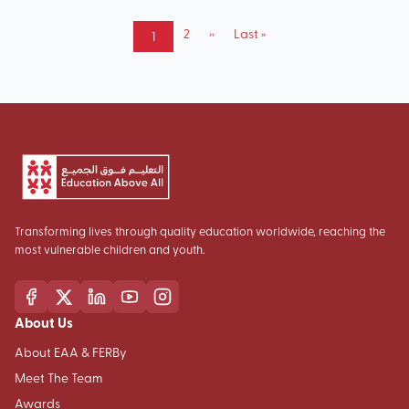
Pagination
Page
2
Next
››
Last
Last »
Current
1
page
page
page
Transforming lives through quality education worldwide, reaching the
most vulnerable children and youth.
About Us
About EAA & FERBy
Meet The Team
Awards