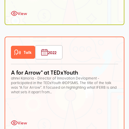
View
Talk
2022
A for Arrow" at TEDxYouth
ahnvi Kanoria - Director of Innovation Devlopment -
participated in the TEDxYouth @DPSMIS. The title of the talk
was “A for Arrow”. It focused on highlighting what IFERB is and
what sets it apart from…
View