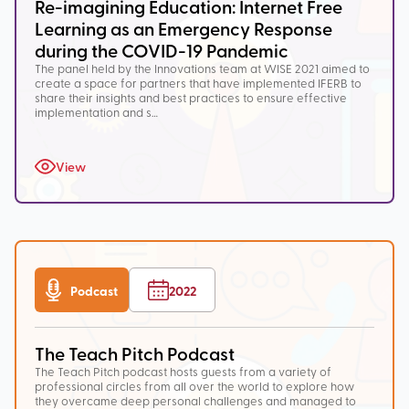
Re-imagining Education: Internet Free
Learning as an Emergency Response
during the COVID-19 Pandemic
The panel held by the Innovations team at WISE 2021 aimed to
create a space for partners that have implemented IFERB to
share their insights and best practices to ensure effective
implementation and s…
View
Podcast
2022
The Teach Pitch Podcast
The Teach Pitch podcast hosts guests from a variety of
professional circles from all over the world to explore how
they overcame deep personal challenges and managed to