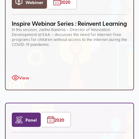
2020
Webinar
Inspire Webinar Series : Reinvent Learning
In this session, Janhvi Kanoria – Director of Innovation
Development at EAA – discusses the need for internet-free
programs for children without access to the internet during the
COVID-19 pandemic.
View
Panel
2020