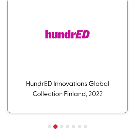
QS-Wharton Reimagine
Education (Access, Diversity,
and Inclusion) USA, 2023