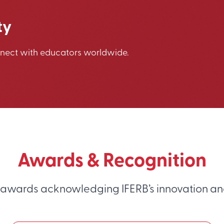
ty
nnect with educators worldwide.
Awards & Recognition
 awards acknowledging IFERB’s innovation an