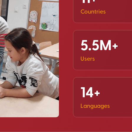
Countries
5.5M+
Users
14+
Languages