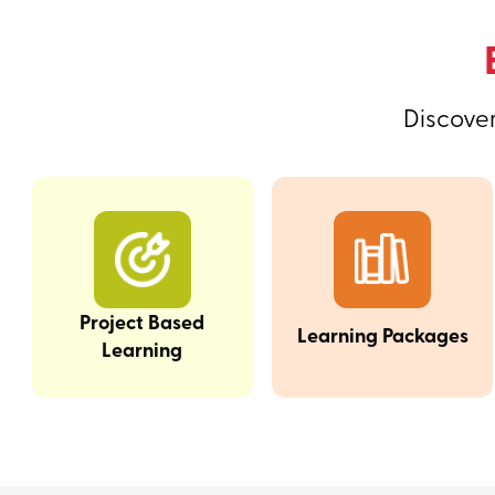
Discover
Project Based
Learning Packages
Learning