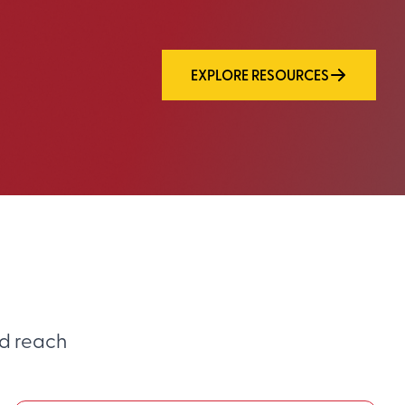
EXPLORE RESOURCES
d reach