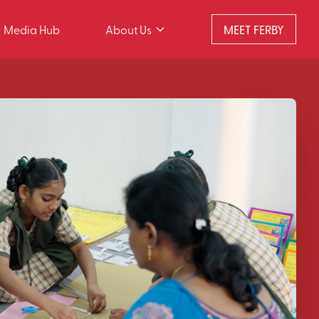
Media Hub
About Us
MEET FERBY