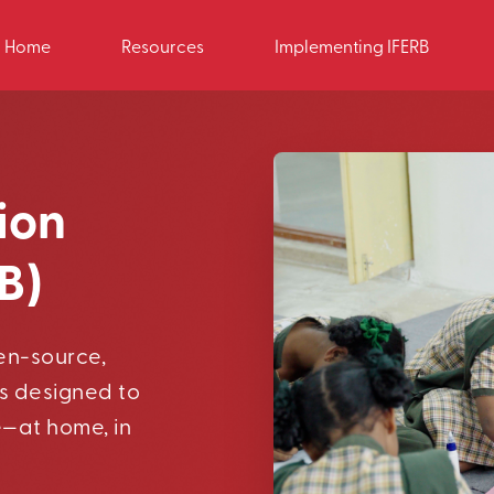
Home
Resources
Implementing IFERB
ion
B)
pen-source,
s designed to
e—at home, in