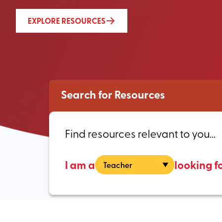
EXPLORE RESOURCES
Search for Resources
Find resources relevant to you...
I am a
looking f