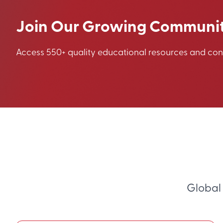
Join Our Growing Communi
Access 550+ quality educational resources and co
Global