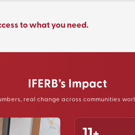
ccess to what you need.
IFERB’s Impact
umbers, real change across communities wor
11+