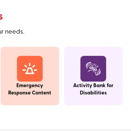
s
ur needs.
Emergency
Activity Bank for
Response Content
Disabilities