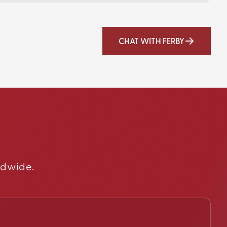
CHAT WITH FERBY
ldwide.