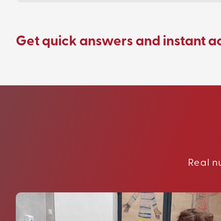
Get quick answers and instant a
Real n