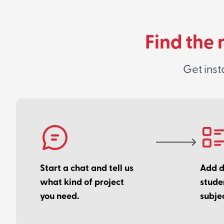
Find the 
Get inst
Start a chat and tell us
Add de
what kind of project
stude
you need.
subjec