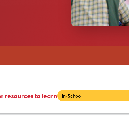
or resources to learn