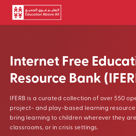
Skip to main content
Internet Free Educat
Resource Bank (IFER
IFERB is a curated collection of over 550 o
project- and play-based learning resource
bring learning to children wherever they ar
classrooms, or in crisis settings.