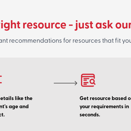
right resource - just ask ou
ant recommendations for resources that fit yo
tails like the
Get resource based 
nt's age and
your requirements in
t.
seconds.