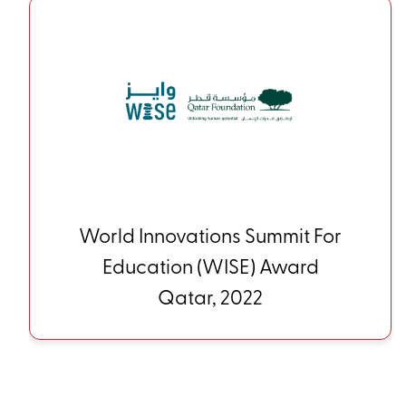
HundrED Innovations Global
Collection Finland, 2022