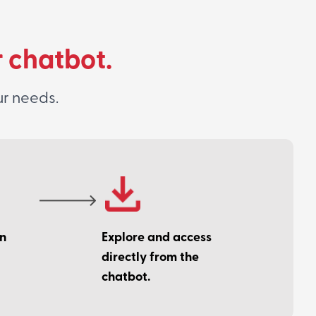
r chatbot.
ur needs.
on
Explore and access
directly from the
chatbot.