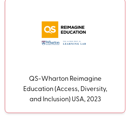
HGSE Alumni Council Award
for Impact in Education USA,
2024