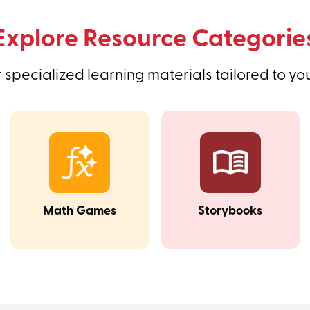
Explore Resource Categorie
 specialized learning materials tailored to yo
Math Games
Storybooks