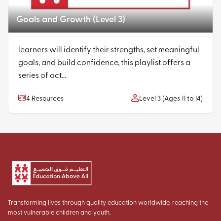
Goals and Growth (Level 3)
learners will identify their strengths, set meaningful
goals, and build confidence, this playlist offers a
series of act...
4 Resources
Level 3 (Ages 11 to 14)
Transforming lives through quality education worldwide, reaching the
most vulnerable children and youth.