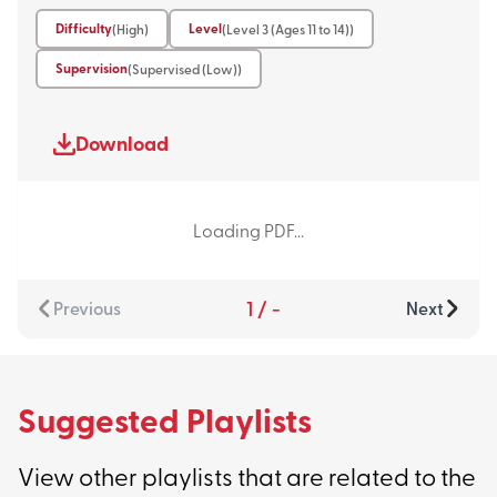
Difficulty
Level
(High)
(Level 3 (Ages 11 to 14))
Supervision
(Supervised (Low))
Download
Loading PDF...
1
/
-
Previous
Next
Suggested Playlists
View other playlists that are related to the