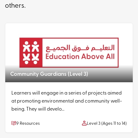
others.
Community Guardians (Level 3)
Learners will engage in a series of projects aimed
at promoting environmental and community well-
being. They will develo...
9 Resources
Level 3 (Ages 11 to 14)