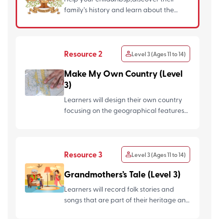
family’s history and learn about the
different ways to look for ...
Resource 2
Level 3 (Ages 11 to 14)
Make My Own Country (Level
3)
Learners will design their own country
focusing on the geographical features
and cultural features. ...
Resource 3
Level 3 (Ages 11 to 14)
Grandmothers’s Tale (Level 3)
Learners will record folk stories and
songs that are part of their heritage and
culture from the eld...