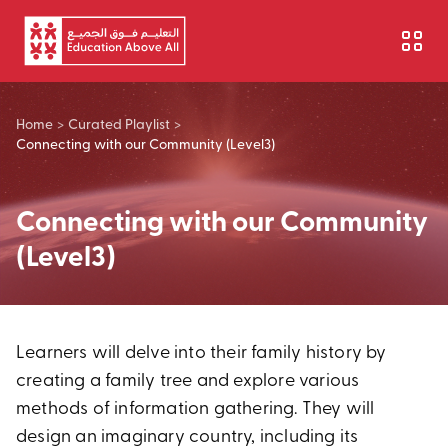
Skip to main content
Home
>
Curated Playlist
>
Connecting with our Community (Level3)
Connecting with our Community
(Level3)
Learners will delve into their family history by
creating a family tree and explore various
methods of information gathering. They will
design an imaginary country, including its