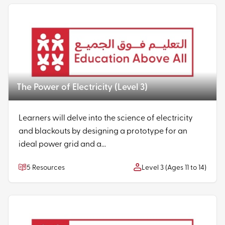
The Power of Electricity (Level 3)
Learners will delve into the science of electricity
and blackouts by designing a prototype for an
ideal power grid and a...
5 Resources
Level 3 (Ages 11 to 14)