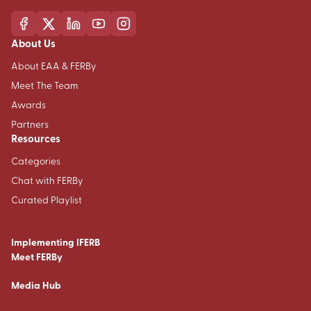
About Us
About EAA & FERBy
Meet The Team
Awards
Partners
Resources
Categories
Chat with FERBy
Curated Playlist
Implementing IFERB
Meet FERBy
Media Hub