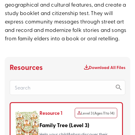
geographical and cultural features, and create a
study booklet and citizenship test. They will
express community messages through street art
and record and modernize folk stories and songs
from family elders into a book or oral retelling.
Resources
Download All Files
Resource 1
Level 3 (Ages 11 to 14)
Family Tree (Level 3)
Help your child&nbsp;discover their