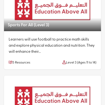
Sports For All (Level 3)
Learners will use football to practice math skills
and explore physical education and nutrition. They
will enhance their...
5 Resources
Level 3 (Ages 11 to 14)