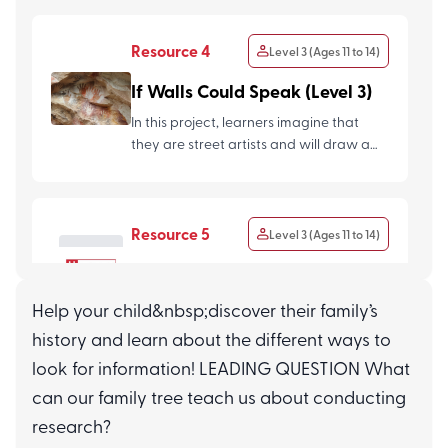
Resource 4
Level 3 (Ages 11 to 14)
If Walls Could Speak (Level 3)
In this project, learners imagine that
they are street artists and will draw a
scene/character/event...
Resource 5
Level 3 (Ages 11 to 14)
Assessment Questions
(Connecting with Our
Help your child&nbsp;discover their family’s
Community L3)
history and learn about the different ways to
look for information! LEADING QUESTION What
can our family tree teach us about conducting
research?