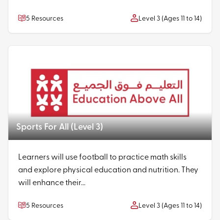
5 Resources
Level 3 (Ages 11 to 14)
Sports For All (Level 3)
Learners will use football to practice math skills
and explore physical education and nutrition. They
will enhance their...
5 Resources
Level 3 (Ages 11 to 14)