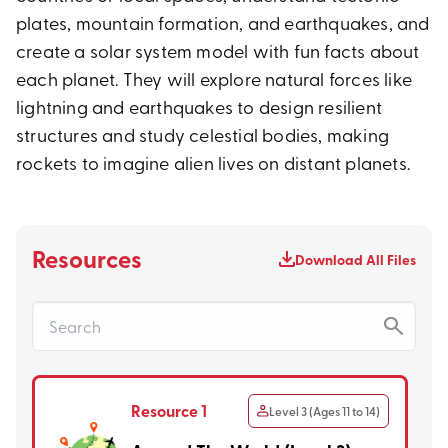
plates, mountain formation, and earthquakes, and
create a solar system model with fun facts about
each planet. They will explore natural forces like
lightning and earthquakes to design resilient
structures and study celestial bodies, making
rockets to imagine alien lives on distant planets.
Resources
Download All Files
Resource 1
Level 3 (Ages 11 to 14)