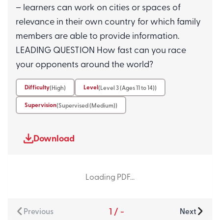
– learners can work on cities or spaces of
relevance in their own country for which family
Resource 6
Level 3 (Ages 11 to 14)
members are able to provide information.
The Moon and Stars In My Life
LEADING QUESTION How fast can you race
(Level 3)
your opponents around the world?
Learners will explore celestial bodies
and how they are connected to our
Difficulty
Level
(High)
(Level 3 (Ages 11 to 14))
day-to-day lives. They will...
Supervision
(Supervised (Medium))
Resource 7
Level 3 (Ages 11 to 14)
Download
Assessment Questions
(Understanding Our Planet L3)
Loading PDF...
1
/
-
Previous
Next