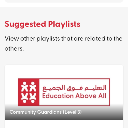
Suggested Playlists
View other playlists that are related to the
others.
Community Guardians (Level 3)