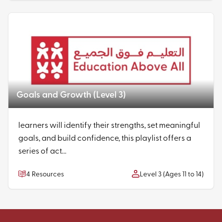
Goals and Growth (Level 3)
learners will identify their strengths, set meaningful
goals, and build confidence, this playlist offers a
series of act...
4 Resources
Level 3 (Ages 11 to 14)