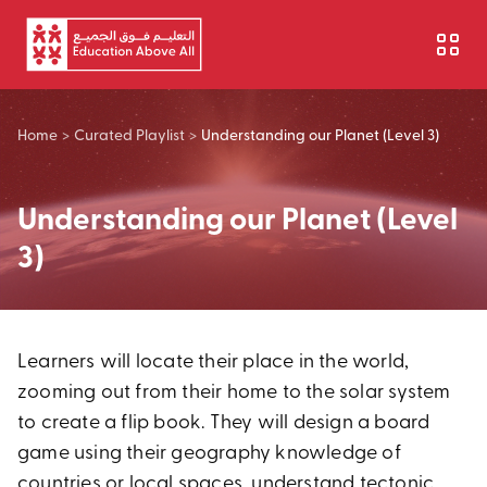
Skip to main content
Home
>
Curated Playlist
>
Understanding our Planet (Level 3)
Understanding our Planet (Level
3)
Learners will locate their place in the world,
zooming out from their home to the solar system
to create a flip book. They will design a board
game using their geography knowledge of
countries or local spaces, understand tectonic