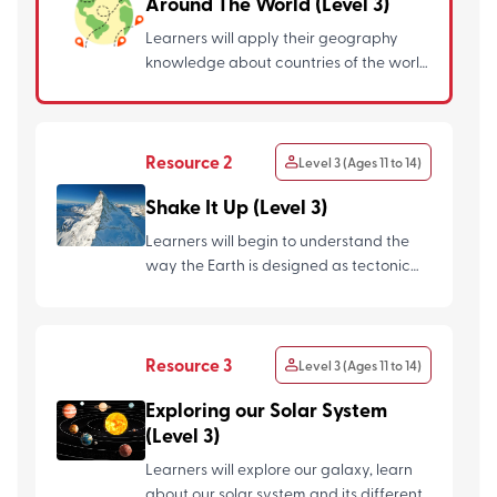
Around The World (Level 3)
Learners will apply their geography
knowledge about countries of the world
and design their own boar...
Resource 2
Level 3 (Ages 11 to 14)
Shake It Up (Level 3)
Learners will begin to understand the
way the Earth is designed as tectonic
plates, how mountains fo...
Resource 3
Level 3 (Ages 11 to 14)
Exploring our Solar System
(Level 3)
Learners will explore our galaxy, learn
about our solar system and its different