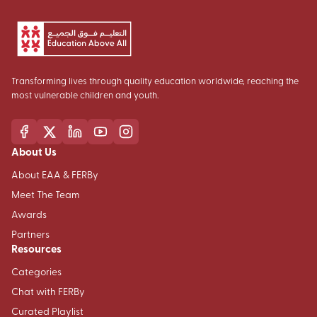
Transforming lives through quality education worldwide, reaching the
most vulnerable children and youth.
About Us
About EAA & FERBy
Meet The Team
Awards
Partners
Resources
Categories
Chat with FERBy
Curated Playlist