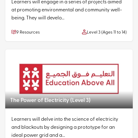
Learners will engage in a series of projects aimed
at promoting environmental and community well-
being. They will develo...
9 Resources
Level 3 (Ages 11 to 14)
The Power of Electricity (Level 3)
Learners will delve into the science of electricity
and blackouts by designing a prototype for an
ideal power grid and a...