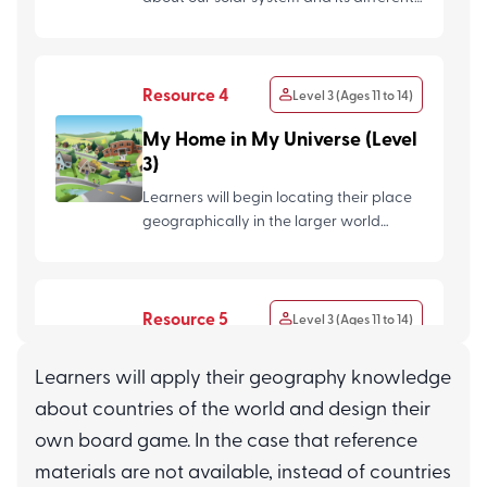
planets, and plan a...
Resource 4
Level 3 (Ages 11 to 14)
My Home in My Universe (Level
3)
Learners will begin locating their place
geographically in the larger world
gradually zooming out fr...
Resource 5
Level 3 (Ages 11 to 14)
Lightning and Earthquakes
Learners will apply their geography knowledge
(Level 3)
about countries of the world and design their
Learners will explore the fascinating
own board game. In the case that reference
forces of nature and learn all about the
materials are not available, instead of countries
causes and effects of...